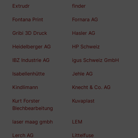
Extrudr
finder
Fontana Print
Fornara AG
Gribi 3D Druck
Hasler AG
Heidelberger AG
HP Schweiz
IBZ Industrie AG
igus Schweiz GmbH
Isabellenhütte
Jehle AG
Kindlimann
Knecht & Co. AG
Kurt Forster
Kuvaplast
Blechbearbeitung
laser maag gmbh
LEM
Lerch AG
Littelfuse