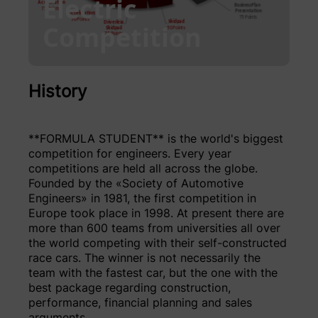
Electric
Competition
History
**FORMULA STUDENT** is the world's biggest
competition for engineers. Every year
competitions are held all across the globe.
Founded by the «Society of Automotive
Engineers» in 1981, the first competition in
Europe took place in 1998. At present there are
more than 600 teams from universities all over
the world competing with their self-constructed
race cars. The winner is not necessarily the
team with the fastest car, but the one with the
best package regarding construction,
performance, financial planning and sales
arguments.