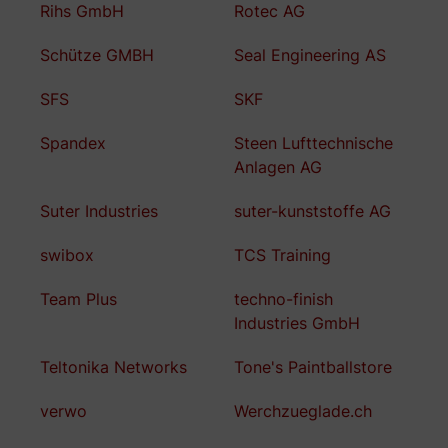
Rihs GmbH
Rotec AG
Schütze GMBH
Seal Engineering AS
SFS
SKF
Spandex
Steen Lufttechnische
Anlagen AG
Suter Industries
suter-kunststoffe AG
swibox
TCS Training
Team Plus
techno-finish
Industries GmbH
Teltonika Networks
Tone's Paintballstore
verwo
Werchzueglade.ch