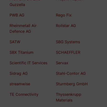
Guzzella
PWB AG
Rego Fix
Rheinmetall Air
Rollstar AG
Defence AG
SATW
SBG Systems
SBX Titanium
SCHAEFFLER
Scientific IT Services
Servax
Sidrag AG
Stahl-Contor AG
streamwise
Sturmberg GmbH
TE Connectivity
Thyssenkrupp
Materials