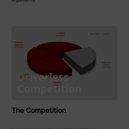
Driverless
Competition
The Competition