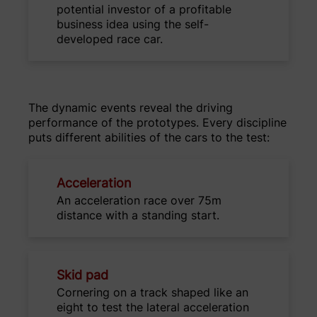
potential investor of a profitable
business idea using the self-
developed race car.
The dynamic events reveal the driving
performance of the prototypes. Every discipline
puts different abilities of the cars to the test:
Acceleration
An acceleration race over 75m
distance with a standing start.
Skid pad
Cornering on a track shaped like an
eight to test the lateral acceleration