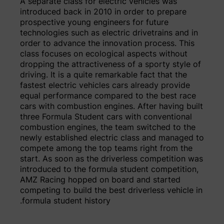
A separate class for electric vehicles was
introduced back in 2010 in order to prepare
prospective young engineers for future
technologies such as electric drivetrains and in
order to advance the innovation process. This
class focuses on ecological aspects without
dropping the attractiveness of a sporty style of
driving. It is a quite remarkable fact that the
fastest electric vehicles cars already provide
equal performance compared to the best race
cars with combustion engines. After having built
three Formula Student cars with conventional
combustion engines, the team switched to the
newly established electric class and managed to
compete among the top teams right from the
start. As soon as the driverless competition was
introduced to the formula student competition,
AMZ Racing hopped on board and started
competing to build the best driverless vehicle in
formula student history.