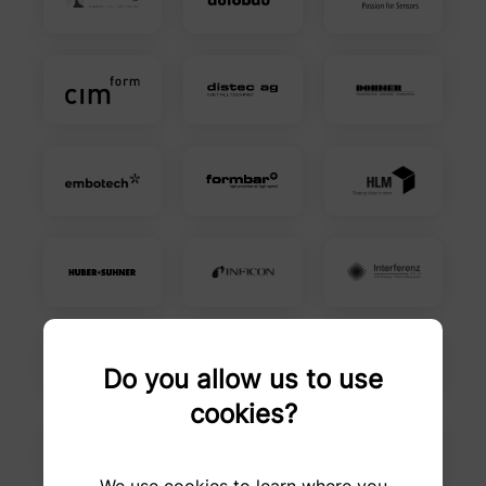
Do you allow us to use
cookies?
We use cookies to learn where you