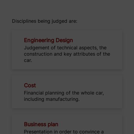
Disciplines being judged are:
Engineering Design
Judgement of technical aspects, the
construction and key attributes of the
car.
Cost
Financial planning of the whole car,
including manufacturing.
Business plan
Presentation in order to convince a