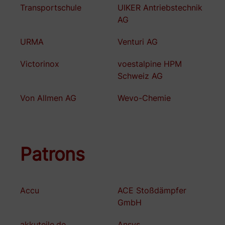
Transportschule
UIKER Antriebstechnik
AG
URMA
Venturi AG
Victorinox
voestalpine HPM
Schweiz AG
Von Allmen AG
Wevo-Chemie
Patrons
Accu
ACE Stoßdämpfer
GmbH
akkuteile.de
Ansys