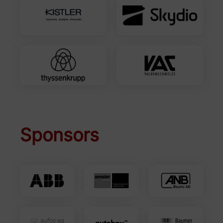
Sponsors