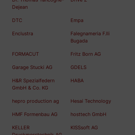
Dejean
DTC
Empa
Enclustra
Falegnameria F.lli
Bugada
FORMACUT
Fritz Born AG
Garage Stucki AG
GDELS
H&R Spezialfedern
HABA
GmbH & Co. KG
hepro production ag
Hesai Technology
HMF Formenbau AG
hosttech GmbH
KELLER
KISSsoft AG
Druckmesstechnik AG