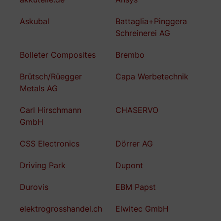
Askubal
Battaglia+Pinggera
Schreinerei AG
Bolleter Composites
Brembo
Brütsch/Rüegger
Capa Werbetechnik
Metals AG
Carl Hirschmann
CHASERVO
GmbH
CSS Electronics
Dörrer AG
Driving Park
Dupont
Durovis
EBM Papst
elektrogrosshandel.ch
Elwitec GmbH