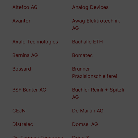
Altefco AG
Analog Devices
Avantor
Awag Elektrotechnik
AG
Axalp Technologies
Bauhalle ETH
Bernina AG
Bomatec
Bossard
Brunner
Präzisionschleiferei
BSF Bünter AG
Büchler Reinli + Spitzli
AG
CEJN
De Martin AG
Distrelec
Domsel AG
Dr. Thomas Tancogne-
Drive Z