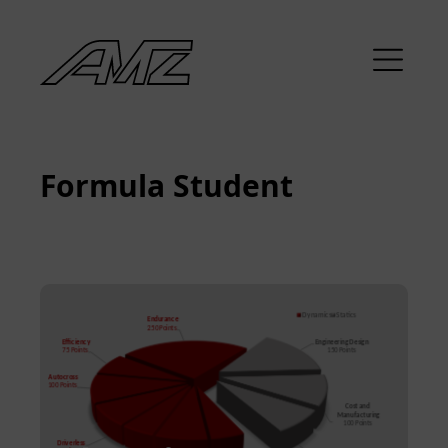
Formula Student