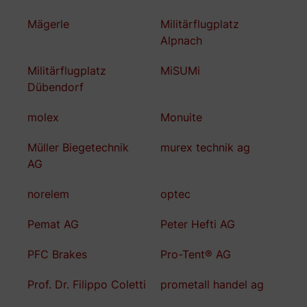
Mägerle
Militärflugplatz
Alpnach
Militärflugplatz
MiSUMi
Dübendorf
molex
Monuite
Müller Biegetechnik
murex technik ag
AG
norelem
optec
Pemat AG
Peter Hefti AG
PFC Brakes
Pro-Tent® AG
Prof. Dr. Filippo Coletti
prometall handel ag