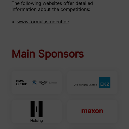
The following websites offer detailed
information about the competitions:
www.formulastudent.de
Main Sponsors