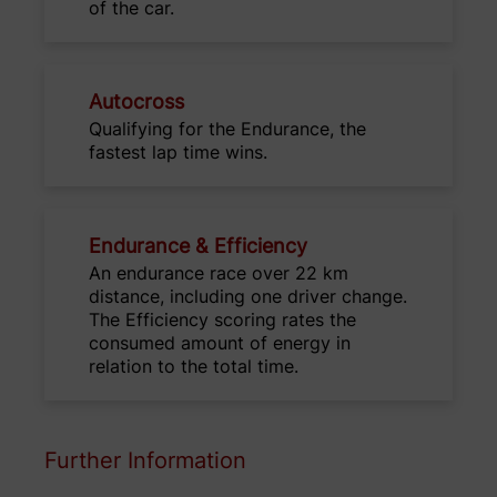
of the car.
Autocross
Qualifying for the Endurance, the
fastest lap time wins.
Endurance & Efficiency
An endurance race over 22 km
distance, including one driver change.
The Efficiency scoring rates the
consumed amount of energy in
relation to the total time.
Further Information