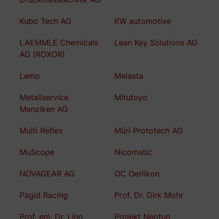
Kubo Tech AG
KW automotive
LAEMMLE Chemicals
Lean Key Solutions AG
AG (ROXOR)
Lemo
Melasta
Metallservice
Mitutoyo
Menziken AG
Multi Reflex
Müri Prototech AG
MuScope
Nicomatic
NOVAGEAR AG
OC Oerlikon
Pagid Racing
Prof. Dr. Dirk Mohr
Prof. em. Dr. Lino
Projekt Neptun