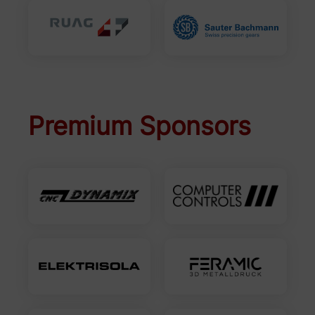
Premium Sponsors