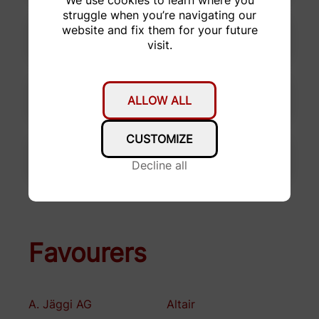
struggle when you’re navigating our
website and fix them for your future
visit.
ALLOW ALL
CUSTOMIZE
Decline all
Favourers
A. Jäggi AG
Altair