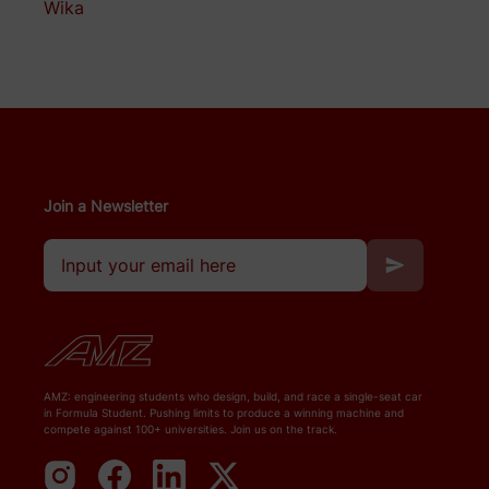
Wika
Join a Newsletter
AMZ: engineering students who design, build, and race a single-seat car
in Formula Student. Pushing limits to produce a winning machine and
compete against 100+ universities. Join us on the track.