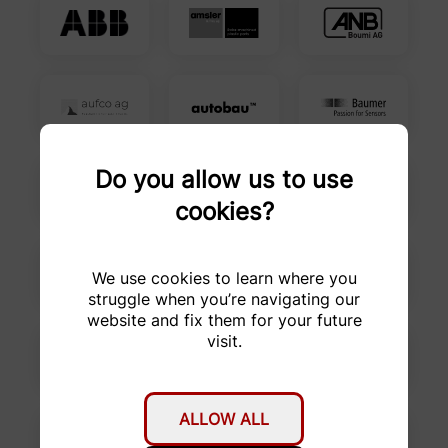
Do you allow us to use
cookies?
We use cookies to learn where you
struggle when you’re navigating our
website and fix them for your future
visit.
ALLOW ALL