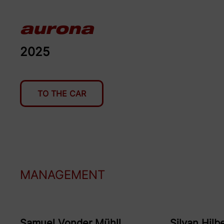
aurona
2025
TO THE CAR
MANAGEMENT
Samuel
Vonder Mühll
Silvan
Hilb