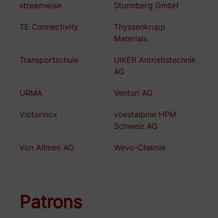
streamwise
Sturmberg GmbH
TE Connectivity
Thyssenkrupp
Materials
Transportschule
UIKER Antriebstechnik
AG
URMA
Venturi AG
Victorinox
voestalpine HPM
Schweiz AG
Von Allmen AG
Wevo-Chemie
Patrons