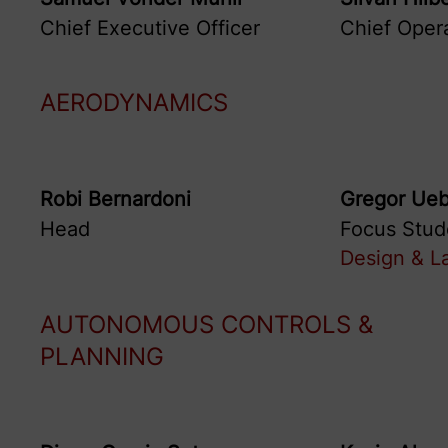
Chief Executive Officer
Chief Opera
AERODYNAMICS
Robi
Bernardoni
Gregor
Ueb
Head
Focus Stud
Design & L
AUTONOMOUS CONTROLS &
PLANNING