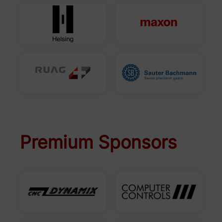
Premium Sponsors