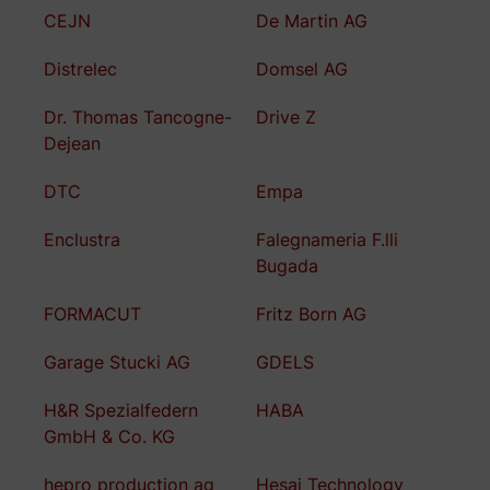
CEJN
De Martin AG
Distrelec
Domsel AG
Dr. Thomas Tancogne-
Drive Z
Dejean
DTC
Empa
Enclustra
Falegnameria F.lli
Bugada
FORMACUT
Fritz Born AG
Garage Stucki AG
GDELS
H&R Spezialfedern
HABA
GmbH & Co. KG
hepro production ag
Hesai Technology