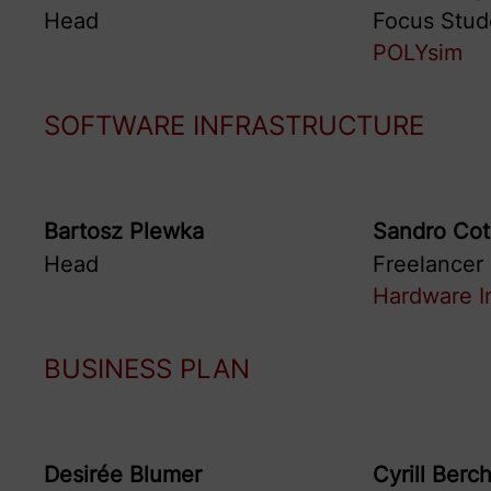
Head
Focus Stud
POLYsim
SOFTWARE INFRASTRUCTURE
Bartosz
Plewka
Sandro
Cot
Head
Freelancer
Hardware I
BUSINESS PLAN
Desirée
Blumer
Cyrill
Berch