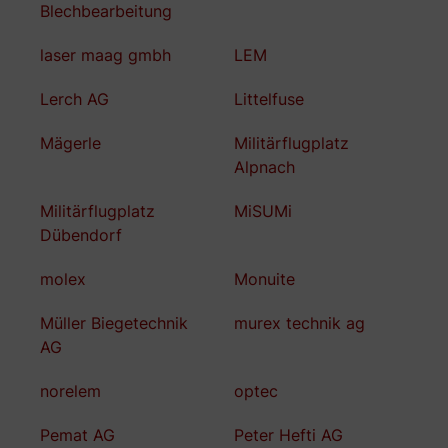
Blechbearbeitung
laser maag gmbh
LEM
Lerch AG
Littelfuse
Mägerle
Militärflugplatz
Alpnach
Militärflugplatz
MiSUMi
Dübendorf
molex
Monuite
Müller Biegetechnik
murex technik ag
AG
norelem
optec
Pemat AG
Peter Hefti AG