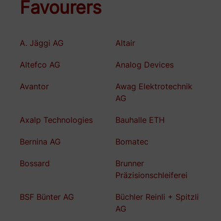
Favourers
A. Jäggi AG
Altair
Altefco AG
Analog Devices
Avantor
Awag Elektrotechnik
AG
Axalp Technologies
Bauhalle ETH
Bernina AG
Bomatec
Bossard
Brunner
Präzisionschleiferei
BSF Bünter AG
Büchler Reinli + Spitzli
AG