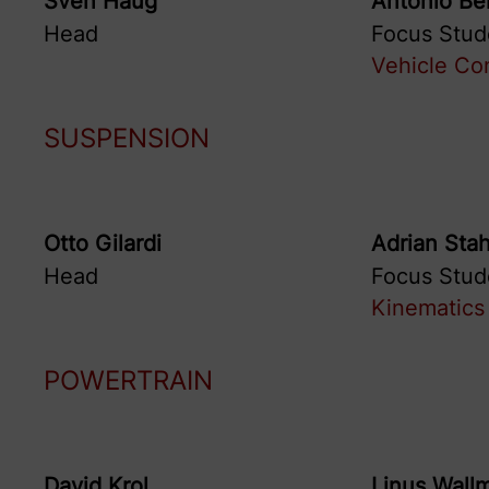
Sven
Haug
Antonio
Be
Head
Focus Stud
Vehicle Con
SUSPENSION
Otto
Gilardi
Adrian
Stah
Head
Focus Stud
Kinematics 
POWERTRAIN
David
Krol
Linus
Wall