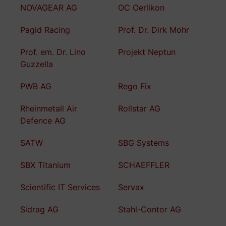
NOVAGEAR AG
OC Oerlikon
Pagid Racing
Prof. Dr. Dirk Mohr
Prof. em. Dr. Lino
Projekt Neptun
Guzzella
PWB AG
Rego Fix
Rheinmetall Air
Rollstar AG
Defence AG
SATW
SBG Systems
SBX Titanium
SCHAEFFLER
Scientific IT Services
Servax
Sidrag AG
Stahl-Contor AG