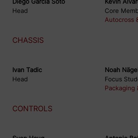
Diego
Garcia Soto
Kevin
Alva
Head
Core Memb
Autocross &
CHASSIS
Ivan
Tadic
Noah
Nägel
Head
Focus Stud
Packaging &
CONTROLS