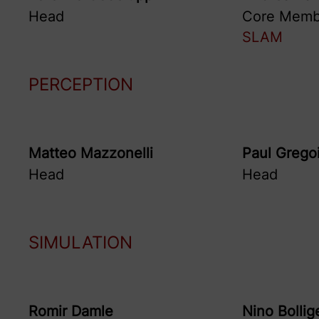
Head
Core Memb
SLAM
PERCEPTION
Matteo
Mazzonelli
Paul
Grego
Head
Head
SIMULATION
Romir
Damle
Nino
Bollig