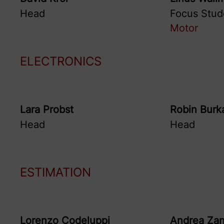
Head
Focus Stud
Motor
ELECTRONICS
Lara
Probst
Robin
Burk
Head
Head
ESTIMATION
Lorenzo
Codeluppi
Andrea
Zan