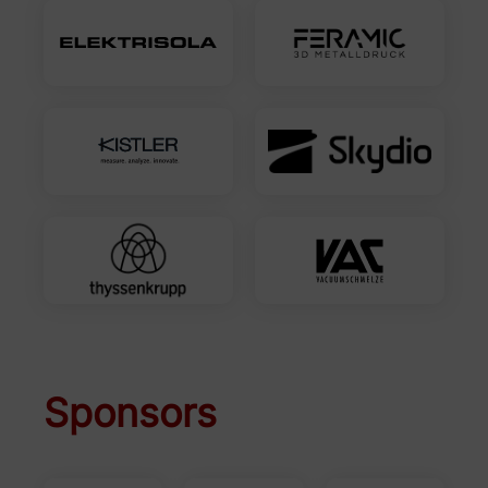
Sponsors