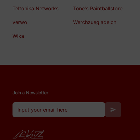
Teltonika Networks
Tone's Paintballstore
verwo
Werchzueglade.ch
Wika
Join a Newsletter