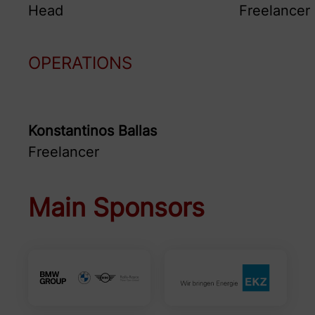
Head
Freelancer
OPERATIONS
Konstantinos
Ballas
Freelancer
Main Sponsors