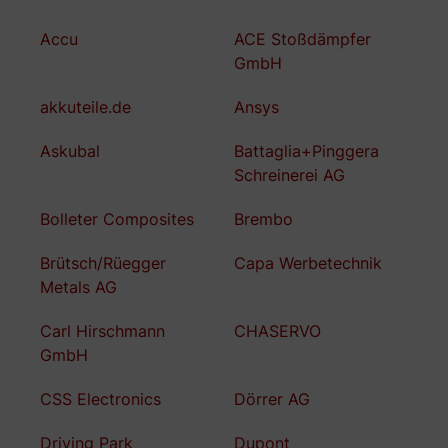
Accu
ACE Stoßdämpfer
GmbH
akkuteile.de
Ansys
Askubal
Battaglia+Pinggera
Schreinerei AG
Bolleter Composites
Brembo
Brütsch/Rüegger
Capa Werbetechnik
Metals AG
Carl Hirschmann
CHASERVO
GmbH
CSS Electronics
Dörrer AG
Driving Park
Dupont