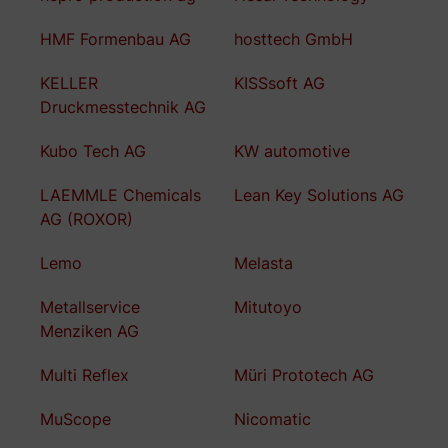
HMF Formenbau AG
hosttech GmbH
KELLER
KISSsoft AG
Druckmesstechnik AG
Kubo Tech AG
KW automotive
LAEMMLE Chemicals
Lean Key Solutions AG
AG (ROXOR)
Lemo
Melasta
Metallservice
Mitutoyo
Menziken AG
Multi Reflex
Müri Prototech AG
MuScope
Nicomatic