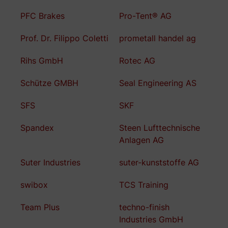
PFC Brakes
Pro-Tent® AG
Prof. Dr. Filippo Coletti
prometall handel ag
Rihs GmbH
Rotec AG
Schütze GMBH
Seal Engineering AS
SFS
SKF
Spandex
Steen Lufttechnische
Anlagen AG
Suter Industries
suter-kunststoffe AG
swibox
TCS Training
Team Plus
techno-finish
Industries GmbH