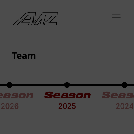
Team
eason
Season
Seas
2026
2025
2024