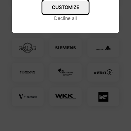
CUSTOMIZE
Decline all