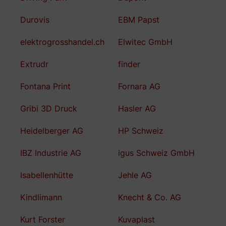
Durovis
EBM Papst
elektrogrosshandel.ch
Elwitec GmbH
Extrudr
finder
Fontana Print
Fornara AG
Gribi 3D Druck
Hasler AG
Heidelberger AG
HP Schweiz
IBZ Industrie AG
igus Schweiz GmbH
Isabellenhütte
Jehle AG
Kindlimann
Knecht & Co. AG
Kurt Forster
Kuvaplast