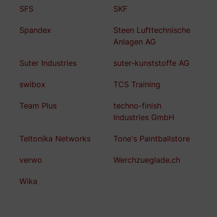
SFS
SKF
Spandex
Steen Lufttechnische
Anlagen AG
Suter Industries
suter-kunststoffe AG
swibox
TCS Training
Team Plus
techno-finish
Industries GmbH
Teltonika Networks
Tone's Paintballstore
verwo
Werchzueglade.ch
Wika