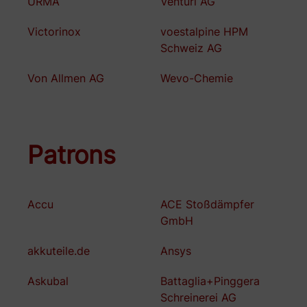
URMA
Venturi AG
Victorinox
voestalpine HPM
Schweiz AG
Von Allmen AG
Wevo-Chemie
Patrons
Accu
ACE Stoßdämpfer
GmbH
akkuteile.de
Ansys
Askubal
Battaglia+Pinggera
Schreinerei AG