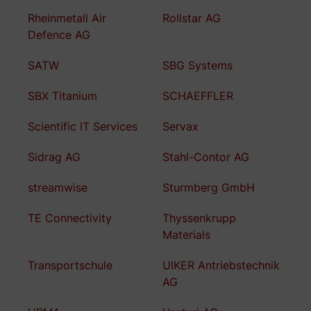
Rheinmetall Air
Rollstar AG
Defence AG
SATW
SBG Systems
SBX Titanium
SCHAEFFLER
Scientific IT Services
Servax
Sidrag AG
Stahl-Contor AG
streamwise
Sturmberg GmbH
TE Connectivity
Thyssenkrupp
Materials
Transportschule
UIKER Antriebstechnik
AG