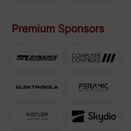
Premium Sponsors