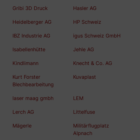
Gribi 3D Druck
Hasler AG
Heidelberger AG
HP Schweiz
IBZ Industrie AG
igus Schweiz GmbH
Isabellenhütte
Jehle AG
Kindlimann
Knecht & Co. AG
Kurt Forster
Kuvaplast
Blechbearbeitung
laser maag gmbh
LEM
Lerch AG
Littelfuse
Mägerle
Militärflugplatz
Alpnach