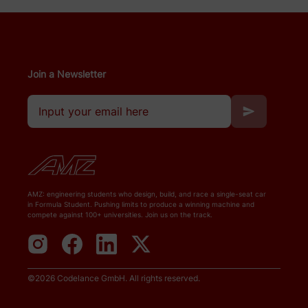
Join a Newsletter
AMZ: engineering students who design, build, and race a single-seat car
in Formula Student. Pushing limits to produce a winning machine and
compete against 100+ universities. Join us on the track.
©
2026
Codelance GmbH
. All rights reserved.