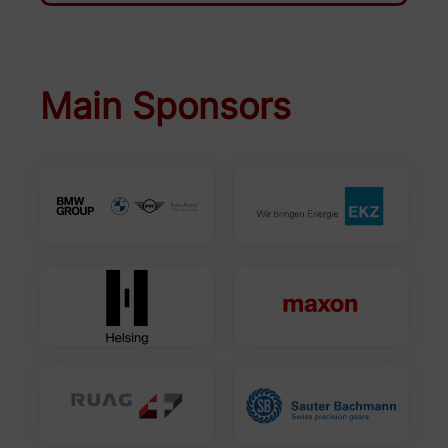
Main Sponsors