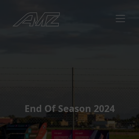
End Of Season 2024