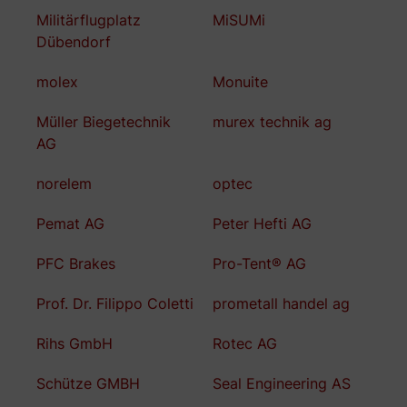
Militärflugplatz
MiSUMi
Dübendorf
molex
Monuite
Müller Biegetechnik
murex technik ag
AG
norelem
optec
Pemat AG
Peter Hefti AG
PFC Brakes
Pro-Tent® AG
Prof. Dr. Filippo Coletti
prometall handel ag
Rihs GmbH
Rotec AG
Schütze GMBH
Seal Engineering AS