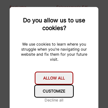
Enclustra
Falegnameria F.lli
Bugada
Do you allow us to use
FORMACUT
Fritz Born AG
cookies?
Garage Stucki AG
GDELS
We use cookies to learn where you
H&R Spezialfedern
HABA
struggle when you’re navigating our
GmbH & Co. KG
website and fix them for your future
visit.
hepro production ag
Hesai Technology
HMF Formenbau AG
hosttech GmbH
ALLOW ALL
KELLER
KISSsoft AG
Druckmesstechnik AG
CUSTOMIZE
Kubo Tech AG
KW automotive
Decline all