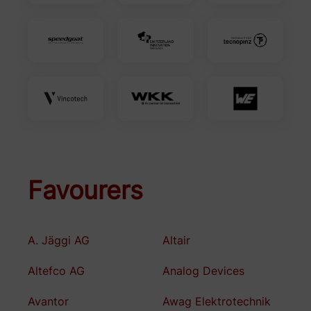
Favourers
A. Jäggi AG
Altair
Altefco AG
Analog Devices
Avantor
Awag Elektrotechnik