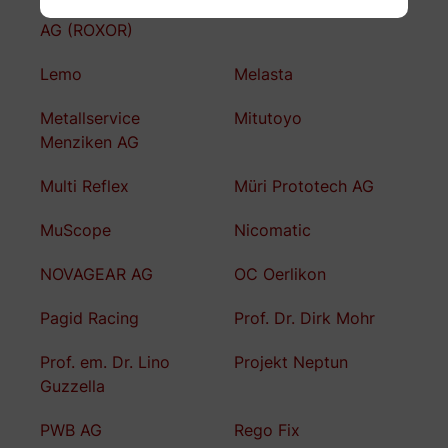
LAEMMLE Chemicals
Lean Key Solutions AG
AG (ROXOR)
Lemo
Melasta
Metallservice
Mitutoyo
Menziken AG
Multi Reflex
Müri Prototech AG
MuScope
Nicomatic
NOVAGEAR AG
OC Oerlikon
Pagid Racing
Prof. Dr. Dirk Mohr
Prof. em. Dr. Lino
Projekt Neptun
Guzzella
PWB AG
Rego Fix