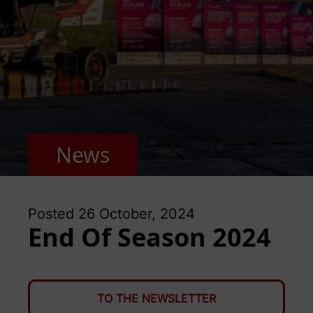
News
Posted
26 October, 2024
End Of Season 2024
TO THE NEWSLETTER