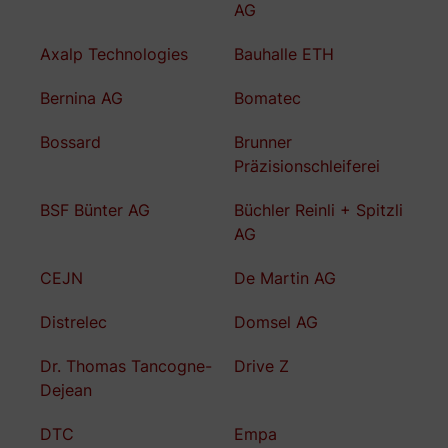
AG
Axalp Technologies
Bauhalle ETH
Bernina AG
Bomatec
Bossard
Brunner
Präzisionschleiferei
BSF Bünter AG
Büchler Reinli + Spitzli
AG
CEJN
De Martin AG
Distrelec
Domsel AG
Dr. Thomas Tancogne-
Drive Z
Dejean
DTC
Empa