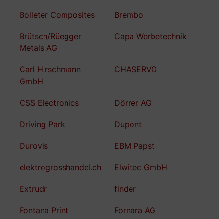
Bolleter Composites
Brembo
Brütsch/Rüegger
Capa Werbetechnik
Metals AG
Carl Hirschmann
CHASERVO
GmbH
CSS Electronics
Dörrer AG
Driving Park
Dupont
Durovis
EBM Papst
elektrogrosshandel.ch
Elwitec GmbH
Extrudr
finder
Fontana Print
Fornara AG