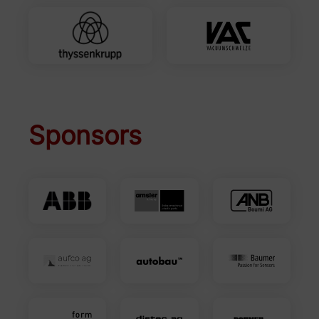
Sponsors