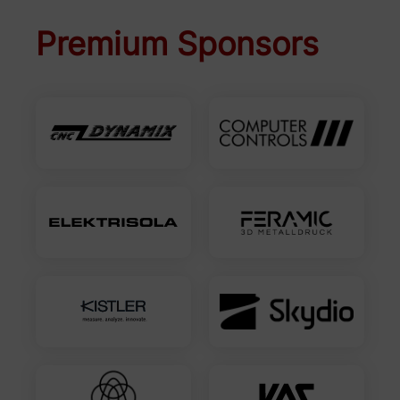
Premium Sponsors