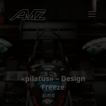
«pilatus» – Design
Freeze