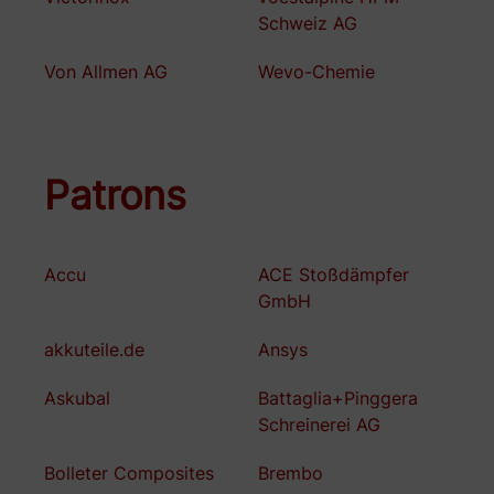
Schweiz AG
Von Allmen AG
Wevo-Chemie
Patrons
Accu
ACE Stoßdämpfer
GmbH
akkuteile.de
Ansys
Askubal
Battaglia+Pinggera
Schreinerei AG
Bolleter Composites
Brembo