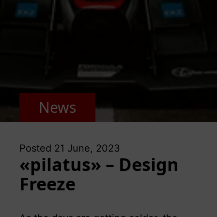
News
Posted
21 June, 2023
«pilatus» – Design
Freeze