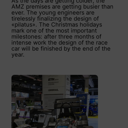
As the days are getting colder, the
AMZ premises are getting busier than
ever. The young engineers are
tirelessly finalizing the design of
«pilatus». The Christmas holidays
mark one of the most important
milestones: after three months of
intense work the design of the race
car will be finished by the end of the
year.