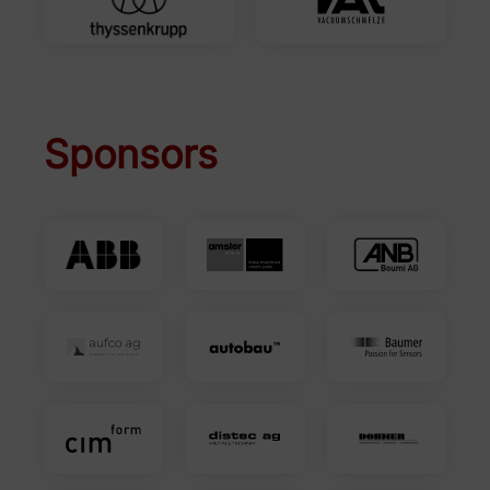
Sponsors