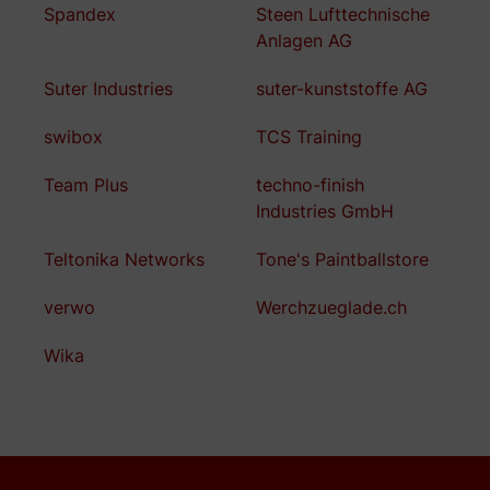
Spandex
Steen Lufttechnische
Anlagen AG
Suter Industries
suter-kunststoffe AG
swibox
TCS Training
Team Plus
techno-finish
Industries GmbH
Teltonika Networks
Tone's Paintballstore
verwo
Werchzueglade.ch
Wika