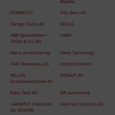
Bugada
FORMACUT
Fritz Born AG
Garage Stucki AG
GDELS
H&R Spezialfedern
HABA
GmbH & Co. KG
hepro production ag
Hesai Technology
HMF Formenbau AG
hosttech GmbH
KELLER
KISSsoft AG
Druckmesstechnik AG
Kubo Tech AG
KW automotive
LAEMMLE Chemicals
Lean Key Solutions AG
AG (ROXOR)