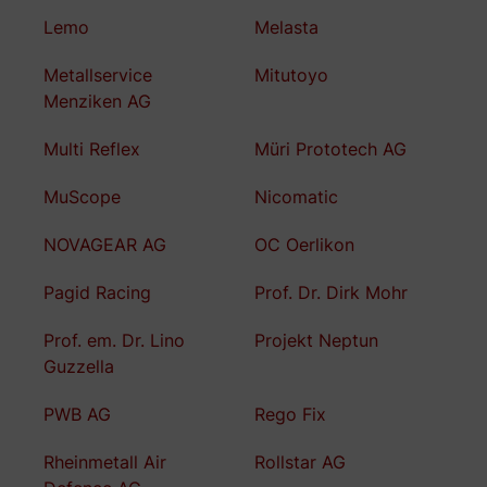
Lemo
Melasta
Metallservice
Mitutoyo
Menziken AG
Multi Reflex
Müri Prototech AG
MuScope
Nicomatic
NOVAGEAR AG
OC Oerlikon
Pagid Racing
Prof. Dr. Dirk Mohr
Prof. em. Dr. Lino
Projekt Neptun
Guzzella
PWB AG
Rego Fix
Rheinmetall Air
Rollstar AG