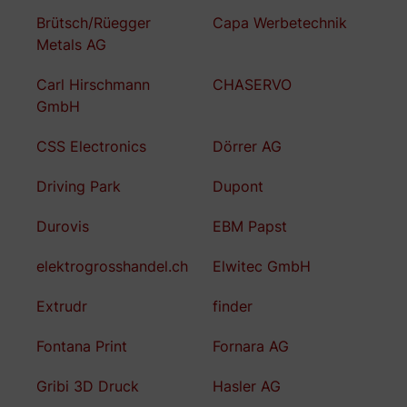
Brütsch/Rüegger
Capa Werbetechnik
Metals AG
Carl Hirschmann
CHASERVO
GmbH
CSS Electronics
Dörrer AG
Driving Park
Dupont
Durovis
EBM Papst
elektrogrosshandel.ch
Elwitec GmbH
Extrudr
finder
Fontana Print
Fornara AG
Gribi 3D Druck
Hasler AG