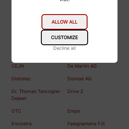
Axalp Technologies
Bauhalle ETH
Bernina AG
Bomatec
ALLOW ALL
Bossard
Brunner
Präzisionschleiferei
CUSTOMIZE
BSF Bünter AG
Büchler Reinli + Spitzli
Decline all
AG
CEJN
De Martin AG
Distrelec
Domsel AG
Dr. Thomas Tancogne-
Drive Z
Dejean
DTC
Empa
Enclustra
Falegnameria F.lli