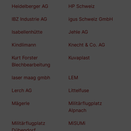
Heidelberger AG
HP Schweiz
IBZ Industrie AG
igus Schweiz GmbH
Isabellenhütte
Jehle AG
Kindlimann
Knecht & Co. AG
Kurt Forster
Kuvaplast
Blechbearbeitung
laser maag gmbh
LEM
Lerch AG
Littelfuse
Mägerle
Militärflugplatz
Alpnach
Militärflugplatz
MiSUMi
Dübendorf