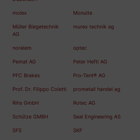
molex
Monuite
Müller Biegetechnik
murex technik ag
AG
norelem
optec
Pemat AG
Peter Hefti AG
PFC Brakes
Pro-Tent® AG
Prof. Dr. Filippo Coletti
prometall handel ag
Rihs GmbH
Rotec AG
Schütze GMBH
Seal Engineering AS
SFS
SKF