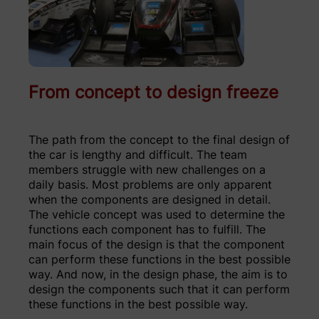
From concept to design freeze
The path from the concept to the final design of
the car is lengthy and difficult. The team
members struggle with new challenges on a
daily basis. Most problems are only apparent
when the components are designed in detail.
The vehicle concept was used to determine the
functions each component has to fulfill. The
main focus of the design is that the component
can perform these functions in the best possible
way. And now, in the design phase, the aim is to
design the components such that it can perform
these functions in the best possible way.