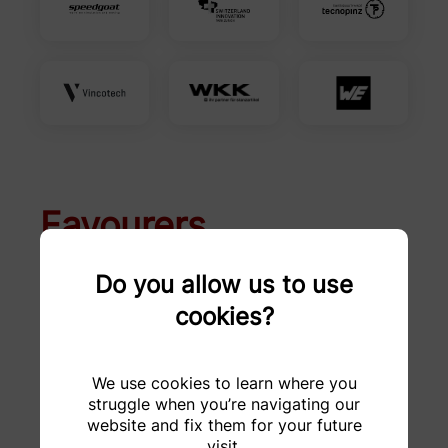
Favourers
Do you allow us to use
A. Jäggi AG
Altair
cookies?
Altefco AG
Analog Devices
We use cookies to learn where you
Avantor
Awag Elektrotechnik
struggle when you’re navigating our
AG
website and fix them for your future
visit.