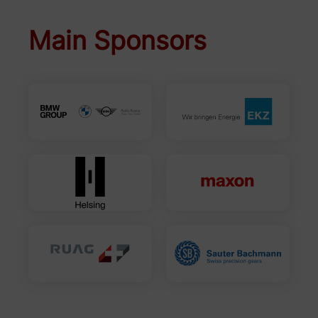
Main Sponsors