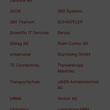
Defence AG
SATW
SBG Systems
SBX Titanium
SCHAEFFLER
Scientific IT Services
Servax
Sidrag AG
Stahl-Contor AG
streamwise
Sturmberg GmbH
TE Connectivity
Thyssenkrupp
Materials
Transportschule
UIKER Antriebstechnik
AG
URMA
Venturi AG
Victorinox
voestalpine HPM