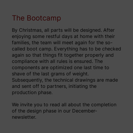
The Bootcamp
By Christmas, all parts will be designed. After
enjoying some restful days at home with their
families, the team will meet again for the so-
called boot camp. Everything has to be checked
again so that things fit together properly and
compliance with all rules is ensured. The
components are optimized one last time to
shave of the last grams of weight.
Subsequently, the technical drawings are made
and sent off to partners, initiating the
production phase.
We invite you to read all about the completion
of the design phase in our December-
newsletter.