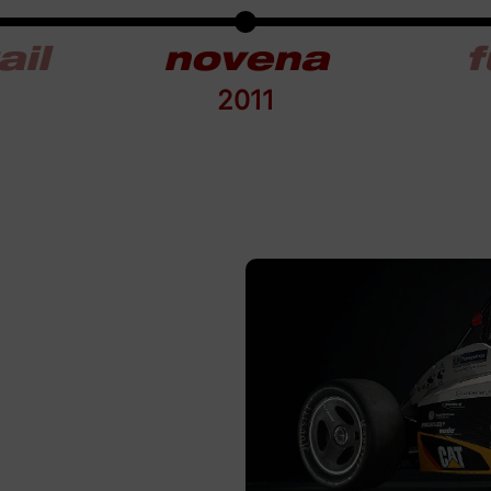
ail
novena
f
2011