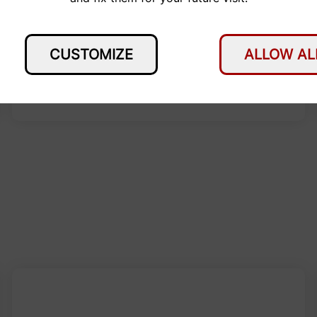
CUSTOMIZE
ALLOW AL