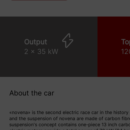
Output
To
2 x 35 kW
12
About the car
«novena» is the second electric race car in the history
and the suspension of novena are made of carbon fibre
suspension's concept contains one-piece 13 inch carbo