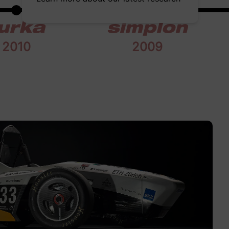
urka
simplon
2010
2009