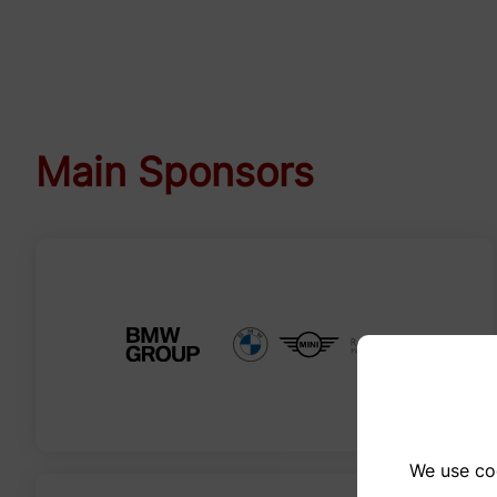
Main Sponsors
We use coo