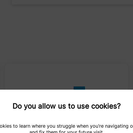
Do you allow us to use cookies?
kies to learn where you struggle when you’re navigating 
and fix them for your future visit.