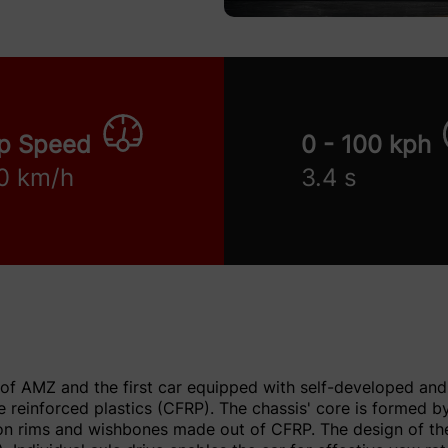
p Speed
0 - 100 kph
0 km/h
3.4 s
 of AMZ and the first car equipped with self-developed and 
 reinforced plastics (CFRP). The chassis' core is formed 
n rims and wishbones made out of CFRP. The design of the 