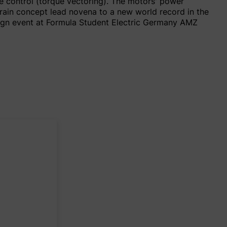
te control (torque vectoring). The motors' power
train concept lead novena to a new world record in the
esign event at Formula Student Electric Germany AMZ