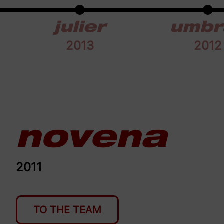
julier
umbr
2013
2012
novena
2011
TO THE TEAM