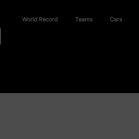
World Record
Teams
Cars