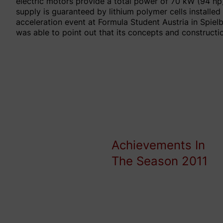
electric motors provide a total power of 70 kW (94 hp)
supply is guaranteed by lithium polymer cells installe
acceleration event at Formula Student Austria in Spie
was able to point out that its concepts and construct
Achievements In
The Season 2011