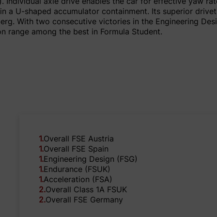
. Individual axle drive enables the car for effective yaw ra
d in a U-shaped accumulator containment. Its superior drive
lberg. With two consecutive victories in the Engineering D
ion range among the best in Formula Student.
1
.
Overall FSE Austria
1
.
Overall FSE Spain
1
.
Engineering Design (FSG)
1
.
Endurance (FSUK)
1
.
Acceleration (FSA)
2
.
Overall Class 1A FSUK
2
.
Overall FSE Germany