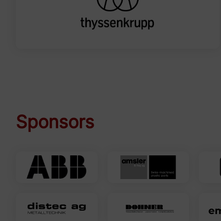
Sponsors