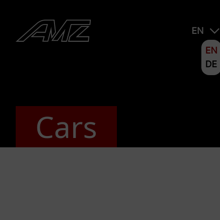
EN
EN
DE
Cars