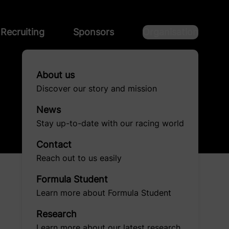
Recruiting
Sponsors
Organisation
About us
Discover our story and mission
News
Stay up-to-date with our racing world
Contact
Reach out to us easily
Formula Student
Learn more about Formula Student
Research
Learn more about our latest research