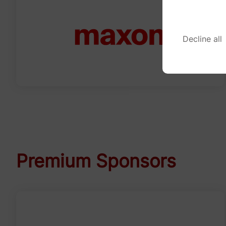
Decline all
Premium Sponsors