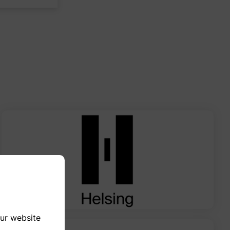
our website