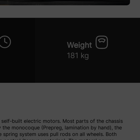
Weight
181 kg
self-built electric motors. Most parts of the chassis
by the monocoque (Prepreg, lamination by hand), the
spring system uses pull rods on all wheels. Both